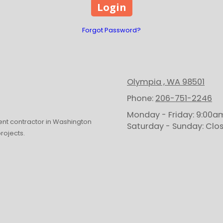
Forgot Password?
Olympia , WA 98501
Phone:
206-751-2246
Monday - Friday:
9:00am
t contractor in Washington
Saturday - Sunday:
Clo
projects.