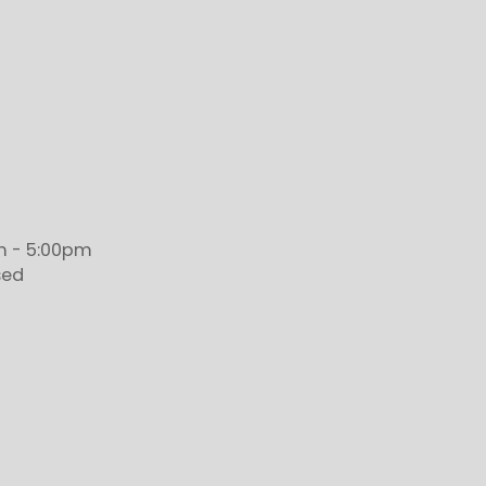
 - 5:00pm
sed