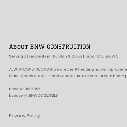
About BNW CONSTRUCTION
Serving all residents in Thurston & Grays Harbor County, WA.
At BNW CONSTRUCTION, we are the #1 leading home improvemen
State. Reach out to us today and let us take care of your home 
Bond #: 9835396
License #: BNWCOCL782L8
Privacy Policy