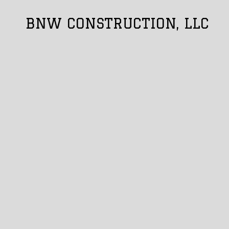
BNW CONSTRUCTION, LLC
Skip to content