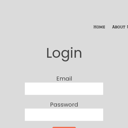
Home
About 
Login
Email
Password