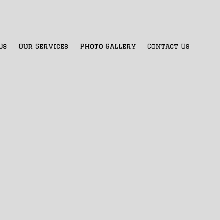
Us
Our Services
Photo Gallery
Contact Us